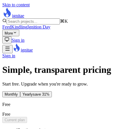
Skip to content
ignitae
⌘K
Feed
Kindling
Ignition Day
More
Sign in
ignitae
Sign in
Simple, transparent pricing
Start free. Upgrade when you're ready to grow.
Monthly
Yearly
save
31
%
Free
Free
Current plan