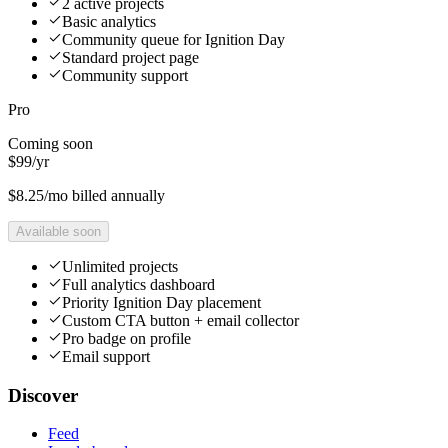
2 active projects
Basic analytics
Community queue for Ignition Day
Standard project page
Community support
Pro
Coming soon
$
99
/
yr
$
8.25
/mo billed annually
Available soon
Unlimited projects
Full analytics dashboard
Priority Ignition Day placement
Custom CTA button + email collector
Pro badge on profile
Email support
Discover
Feed